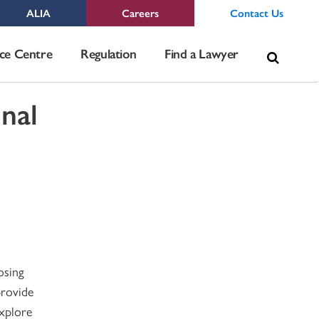
ALIA
Careers
Contact Us
Sea
ce Centre
Regulation
Find a Lawyer
for:
nal
osing
provide
explore