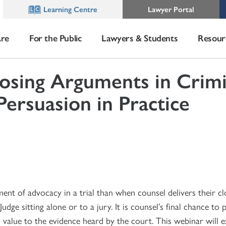
Learning Centre
Lawyer Portal
re
For the Public
Lawyers & Students
Resour
osing Arguments in Crimi
Persuasion in Practice
nt of advocacy in a trial than when counsel delivers their cl
dge sitting alone or to a jury. It is counsel’s final chance to 
 value to the evidence heard by the court. This webinar will 