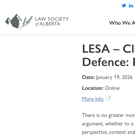
Who We A
LESA – Cl
Defence: 
Date:
January 19, 2026
Location:
Online
More Info
There is no greater mome
argument, whether to a Ju
perspective, context and