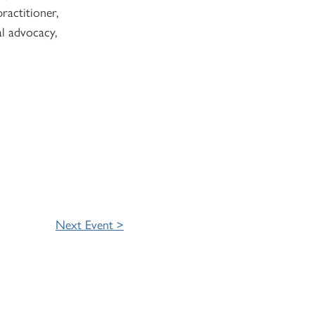
ractitioner,
al advocacy,
Next Event >