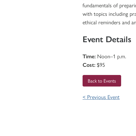
fundamentals of preparin
with topics including pra
ethical reminders and a
Event Details
Time:
Noon–1 p.m.
Cost:
$95
Back to Events
< Previous Event