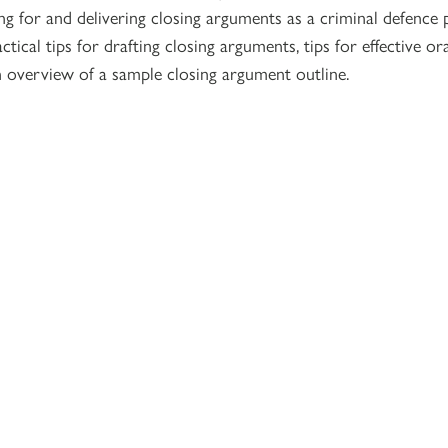
g for and delivering closing arguments as a criminal defence p
ctical tips for drafting closing arguments, tips for effective or
n overview of a sample closing argument outline.