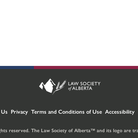
 Us
Privacy
Terms and Conditions of Use
Accessibility
ghts reserved. The Law Society of Alberta™ and its logo are t