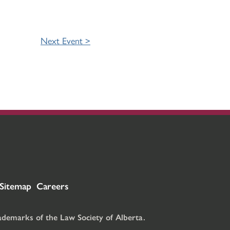
Next Event >
Sitemap
Careers
rademarks of the Law Society of Alberta.