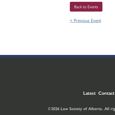
Back to Events
< Previous Event
Latest
Contact
©2026 Law Society of Alberta. All ri