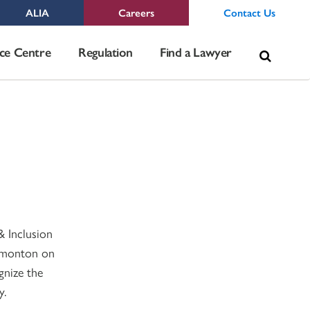
ALIA
Careers
Contact Us
Sea
ce Centre
Regulation
Find a Lawyer
for:
& Inclusion
Edmonton on
gnize the
y.