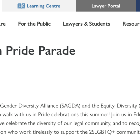
Learning Centre
Lawyer Portal
re
For the Public
Lawyers & Students
Resour
 Pride Parade
Gender Diversity Alliance (SAGDA) and the Equity, Diversity 
 walk with us in Pride celebrations this summer! Join us in 
e celebrate the diversity of our legal community, and to reco
ion who work tirelessly to support the 2SLGBTQ+ communit