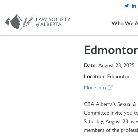
Who We A
Edmonton
Date:
August 23, 2025
Location:
Edmonton
More Info
CBA Alberta’s Sexual & 
Committee invite you to
Saturday, August 23 as w
members of the profess