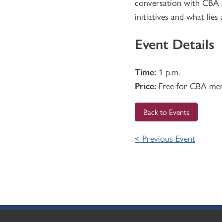
conversation with CBA A
initiatives and what lies
Event Details
Time:
1 p.m.
Price:
Free for CBA me
Back to Events
< Previous Event