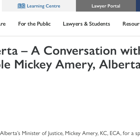
Learning Centre
Lawyer Portal
re
For the Public
Lawyers & Students
Resour
ta – A Conversation wit
e Mickey Amery, Alberta
berta’s Minister of Justice, Mickey Amery, KC, ECA, for a sp