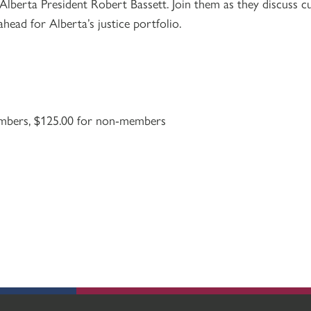
lberta President Robert Bassett. Join them as they discuss cu
 ahead for Alberta’s justice portfolio.
mbers, $125.00 for non-members