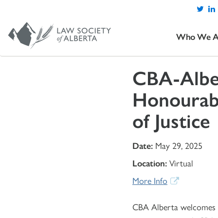
Who We A
CBA-Alber
Honourabl
of Justice
Date:
May 29, 2025
Location:
Virtual
More Info
CBA Alberta welcomes Al