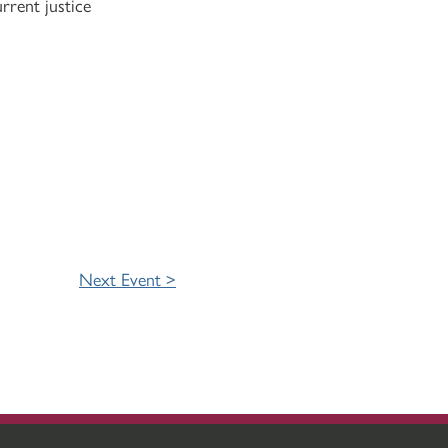
rrent justice
Next Event >