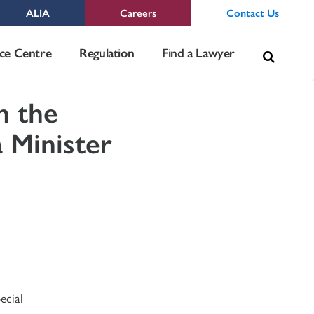
ALIA
Careers
Contact Us
Sea
ce Centre
Regulation
Find a Lawyer
for:
h the
 Minister
ecial