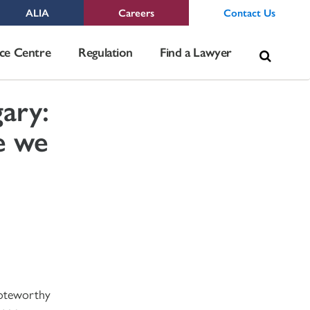
ALIA
Careers
Contact Us
Sea
ce Centre
Regulation
Find a Lawyer
for:
ary:
e we
noteworthy