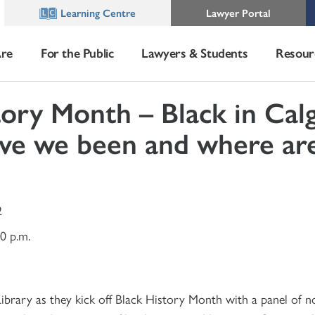
Learning Centre
Lawyer Portal
re
For the Public
Lawyers & Students
Resour
tory Month – Black in Calg
ve we been and where ar
2
30 p.m.
 Library as they kick off Black History Month with a panel of 