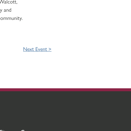
Walcott,
ty and
 community.
Next Event >