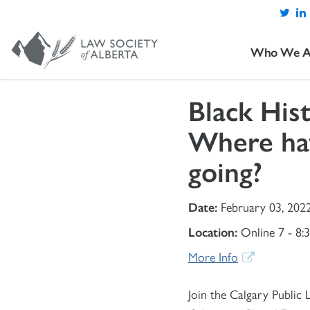
Who We A
Black His
Where ha
going?
Date:
February 03, 202
Location:
Online 7 - 8:
More Info
Join the Calgary Public