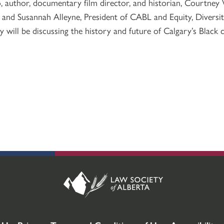
, author, documentary film director, and historian, Courtney 
 and Susannah Alleyne, President of CABL and Equity, Diversi
y will be discussing the history and future of Calgary’s Black