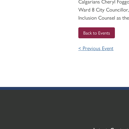
Calgarians Cheryl Foggo
Ward 8 City Councillor,
Inclusion Counsel as the
Back to Events
< Previous Event