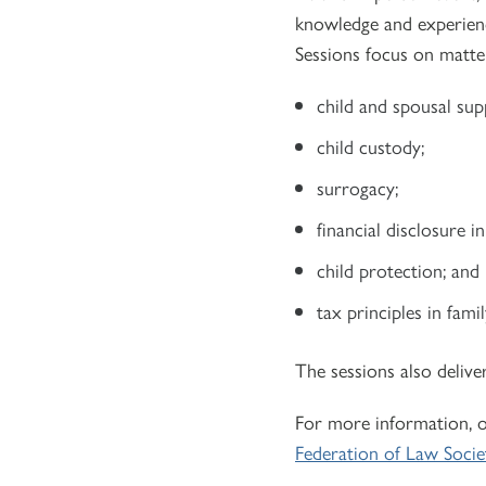
knowledge and experienc
Sessions focus on matter
child and spousal sup
child custody;
surrogacy;
financial disclosure i
child protection; and
tax principles in famil
The sessions also delive
For more information, o
Federation of Law Socie