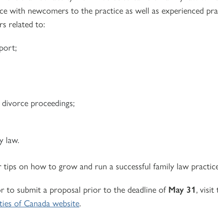
e with newcomers to the practice as well as experienced prac
s related to:
port;
n divorce proceedings;
y law.
r tips on how to grow and run a successful family law practice
r to submit a proposal prior to the deadline of
May 31
, visit
ties of Canada website
.