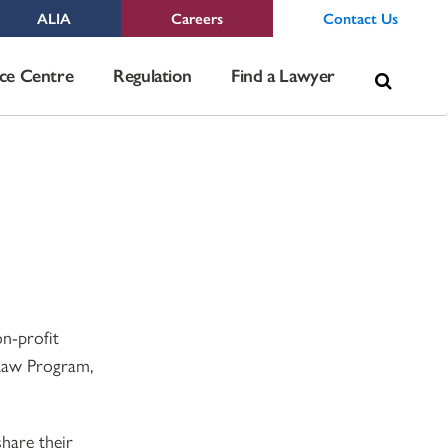
ALIA
Careers
Contact Us
Sea
ce Centre
Regulation
Find a Lawyer
for:
on-profit
 Law Program,
share their