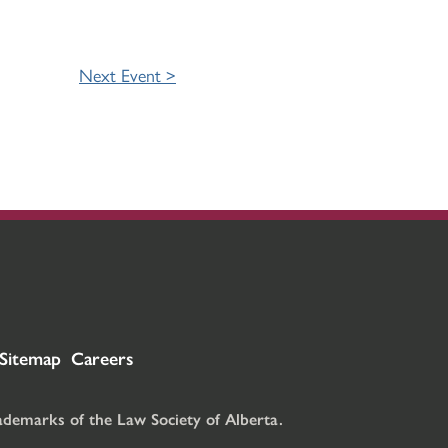
Next Event >
Sitemap
Careers
rademarks of the Law Society of Alberta.