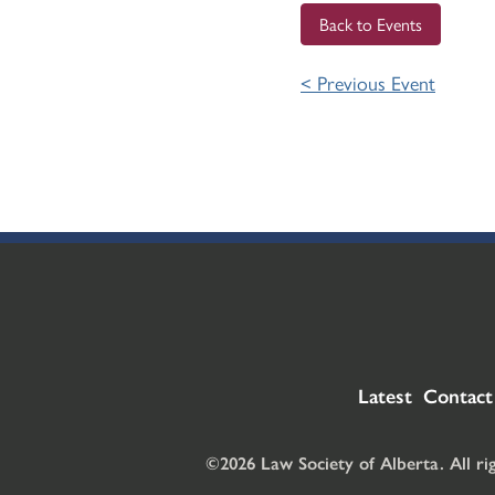
Back to Events
< Previous Event
Latest
Contact
©2026 Law Society of Alberta. All ri