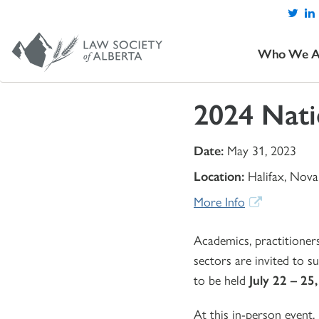
Who We A
2024 Nati
Date:
May 31, 2023
Location:
Halifax, Nova
More Info
Academics, practitioner
sectors are invited to 
to be held
July 22 – 25
At this in-person event,