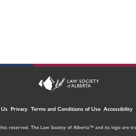
 Us
Privacy
Terms and Conditions of Use
Accessibility
ghts reserved. The Law Society of Alberta™ and its logo are t