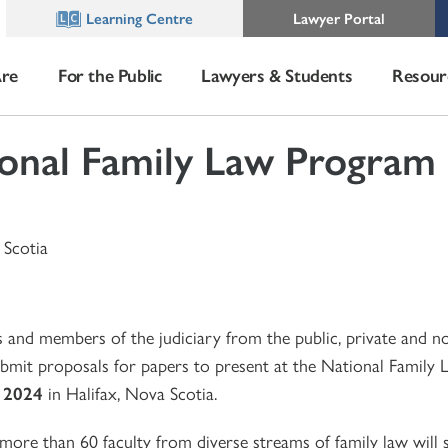
Learning Centre
Lawyer Portal
re
For the Public
Lawyers & Students
Resour
onal Family Law Program
 Scotia
s and members of the judiciary from the public, private and n
submit proposals for papers to present at the National Family
, 2024
in Halifax, Nova Scotia.
 more than 60 faculty from diverse streams of family law will 