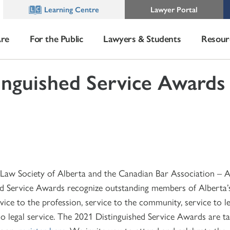
Learning Centre
Lawyer Portal
re
For the Public
Lawyers & Students
Resour
inguished Service Awards
1
e Law Society of Alberta and the Canadian Bar Association – A
ed Service Awards recognize outstanding members of Alberta’s
ice to the profession, service to the community, service to le
o legal service. The 2021 Distinguished Service Awards are ta