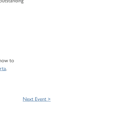
 outstanding
 how to
rta
.
Next Event >