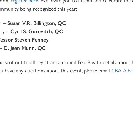
noon,
register here
. We invite you to attend and celebrate the
mmunity being recognized this year:
on –
Susan V.R. Billington, QC
ity –
Cyril S. Gurevitch, QC
fessor Steven Penney
 –
D. Jean Munn, QC
e sent out to all registrants around Feb. 9 with details about
ou have any questions about this event, please email
CBA Albe