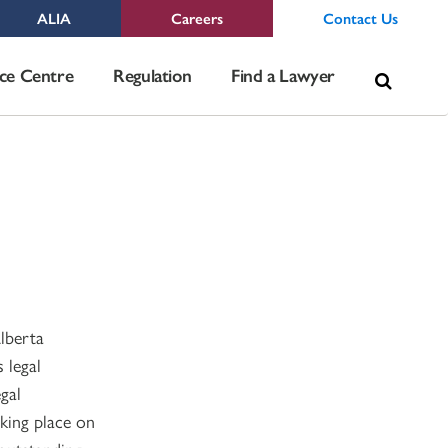
ALIA
Careers
Contact Us
Sea
ce Centre
Regulation
Find a Lawyer
for:
lberta
 legal
gal
king place on