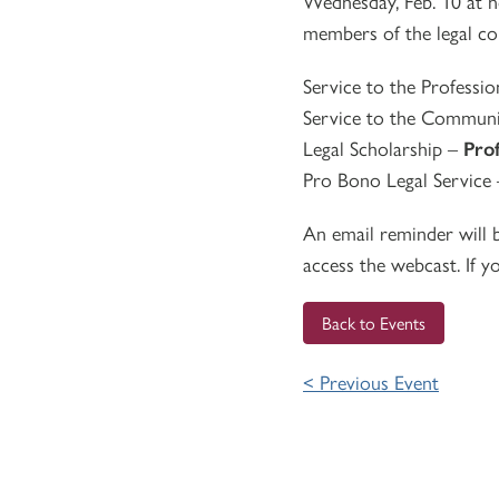
Wednesday, Feb. 10 at 
members of the legal co
Service to the Professi
Service to the Commun
Legal Scholarship –
Pro
Pro Bono Legal Service
An email reminder will b
access the webcast. If y
Back to Events
< Previous Event