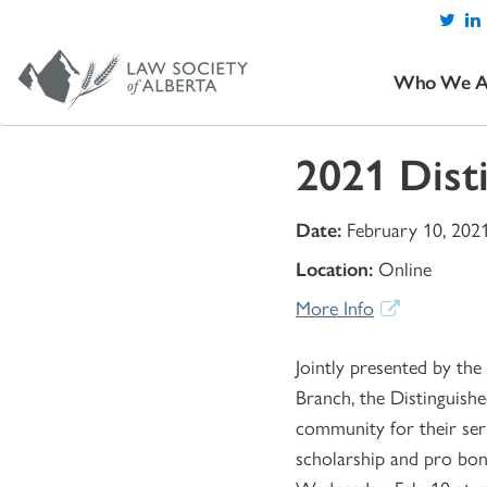
Who We A
2021 Dist
Date:
February 10, 202
Location:
Online
More Info
Jointly presented by th
Branch, the Distinguish
community for their serv
scholarship and pro bon