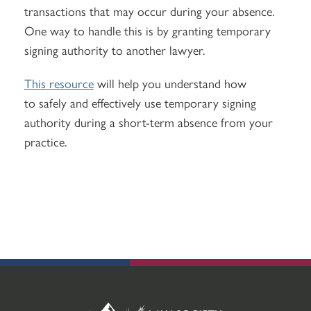
transactions that may occur during your absence.
One way to handle this is by granting temporary
signing authority to another lawyer.
This resource
will help you understand how
to safely and effectively use temporary signing
authority during a short-term absence from your
practice.