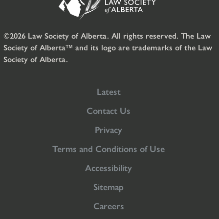
©2026 Law Society of Alberta. All rights reserved. The Law
Society of Alberta™ and its logo are trademarks of the Law
Society of Alberta.
Latest
Contact Us
Privacy
Terms and Conditions of Use
Accessibility
Sitemap
Careers