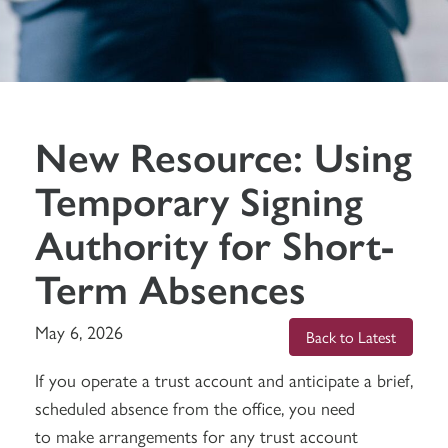
New Resource: Using
Temporary Signing
Authority for Short-
Term Absences
May 6, 2026
Back to Latest
If you operate a trust account and anticipate a brief,
scheduled absence from the office, you need
to make arrangements for any trust account