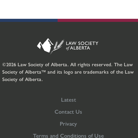
©2026 Law Society of Alberta. All rights reserved. The Law
Society of Alberta™ and its logo are trademarks of the Law
Society of Alberta.
Latest
Contact Us
Privacy
Terms and Conditions of Use