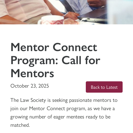
Mentor Connect
Program: Call for
Mentors
October 23, 2025
Back to Latest
The Law Society is seeking passionate mentors to
join our Mentor Connect program, as we have a
growing number of eager mentees ready to be
matched.