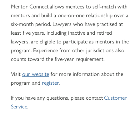
Mentor Connect allows mentees to self-match with
mentors and build a one-on-one relationship over a
six-month period. Lawyers who have practised at
least five years, including inactive and retired
lawyers, are eligible to participate as mentors in the
program. Experience from other jurisdictions also
counts toward the five-year requirement.
Visit
our website
for more information about the
program and
register
.
If you have any questions, please contact
Customer
Service
.