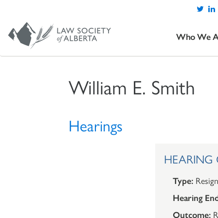
Who We A
William E. Smith
Hearings
HEARING O
Type:
Resign
Hearing End
Outcome:
R