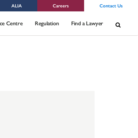
ALIA
Careers
Contact Us
Sea
ce Centre
Regulation
Find a Lawyer
for: