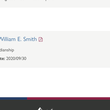
illiam E. Smith
ianship
te:
2020/09/30