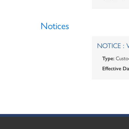
Notices
NOTICE : W
Type:
Custod
Effective Da