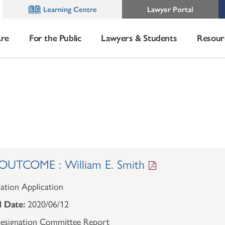
Learning Centre
Lawyer Portal
re
For the Public
Lawyers & Students
Resour
UTCOME : William E. Smith
ation Application
 Date:
2020/06/12
esignation Committee Report