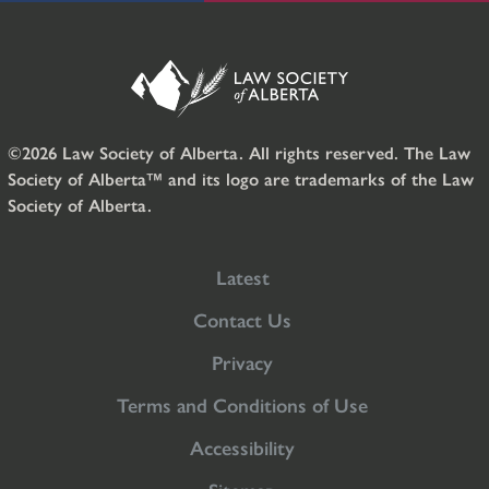
©2026 Law Society of Alberta. All rights reserved. The Law
Society of Alberta™ and its logo are trademarks of the Law
Society of Alberta.
Latest
Contact Us
Privacy
Terms and Conditions of Use
Accessibility