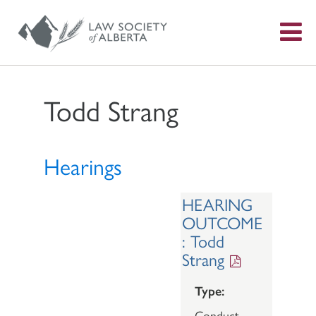
S
f
Todd Strang
Hearings
HEARING
OUTCOME
: Todd
Strang
Type:
Conduct