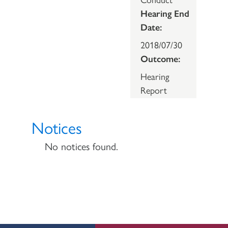
Hearing End
Date:
2018/07/30
Outcome:
Hearing
Report
Notices
No notices found.