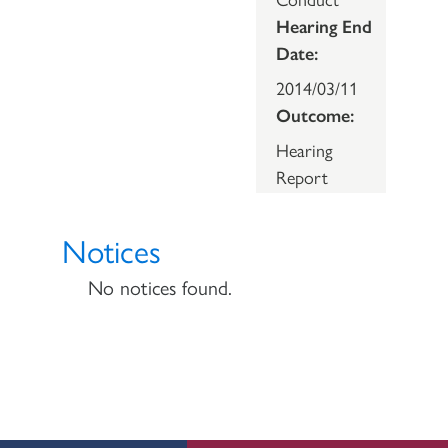
Hearing End
Date:
2014/03/11
Outcome:
Hearing
Report
Notices
No notices found.