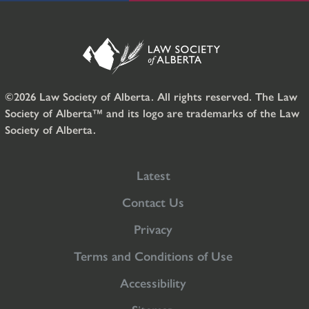
©2026 Law Society of Alberta. All rights reserved. The Law
Society of Alberta™ and its logo are trademarks of the Law
Society of Alberta.
Latest
Contact Us
Privacy
Terms and Conditions of Use
Accessibility