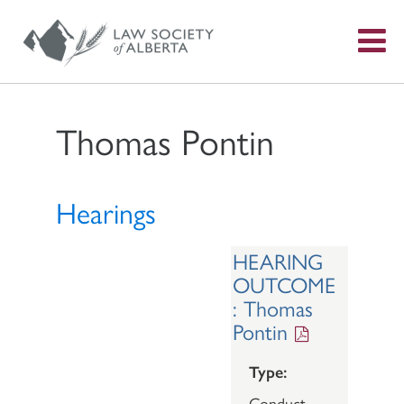
S
f
Thomas Pontin
Hearings
HEARING
OUTCOME
: Thomas
Pontin
Type:
Conduct