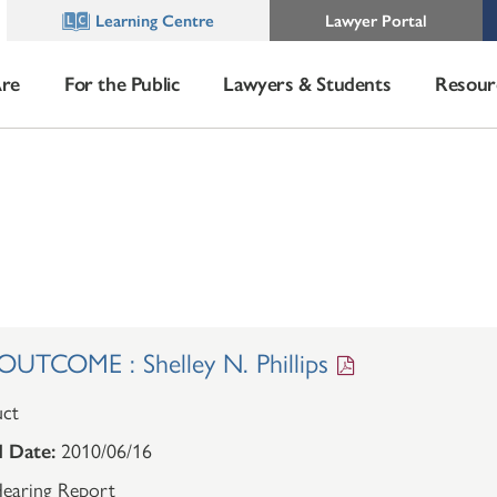
Learning Centre
Lawyer Portal
re
For the Public
Lawyers & Students
Resour
TCOME : Shelley N. Phillips
ct
 Date:
2010/06/16
earing Report