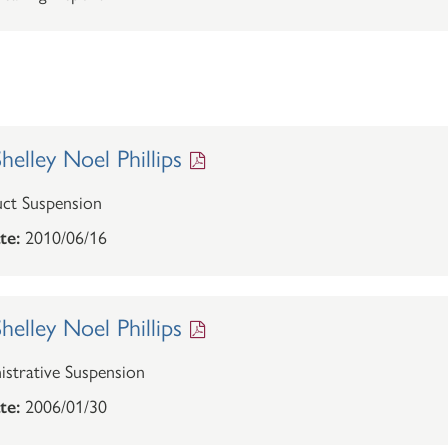
elley Noel Phillips
ct Suspension
te:
2010/06/16
elley Noel Phillips
strative Suspension
te:
2006/01/30