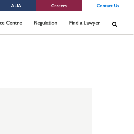
ALIA
Careers
Contact Us
Sea
ce Centre
Regulation
Find a Lawyer
for: