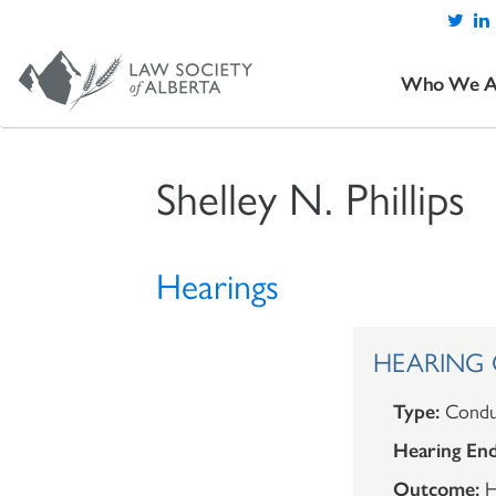
Who We A
Shelley N. Phillips
Hearings
HEARING OU
Type:
Condu
Hearing End
Outcome:
H