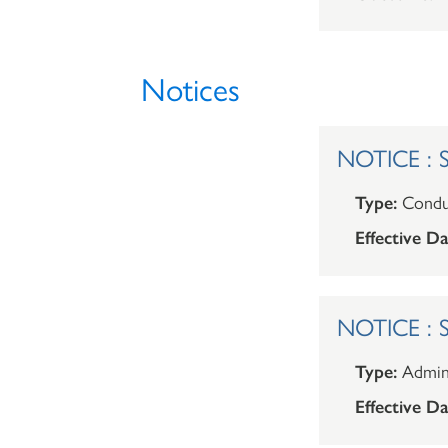
Notices
NOTICE : Sh
Type:
Condu
Effective Da
NOTICE : Sh
Type:
Admini
Effective Da