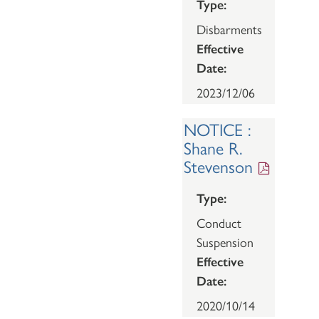
Type:
Disbarments
Effective
Date:
2023/12/06
NOTICE :
Shane R.
Stevenson
Type:
Conduct
Suspension
Effective
Date:
2020/10/14