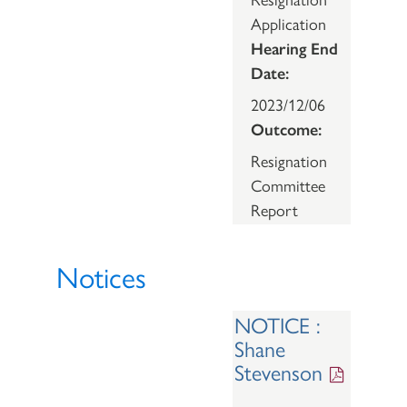
Application
Hearing End
Date:
2023/12/06
Outcome:
Resignation
Committee
Report
Notices
NOTICE :
Shane
Stevenson