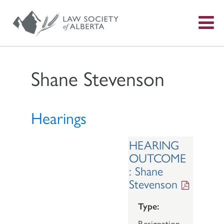
S
f
Shane Stevenson
Hearings
HEARING
OUTCOME
: Shane
Stevenson
Type:
Resignation