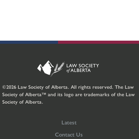
©2026 Law Society of Alberta. All rights reserved. The Law
Society of Alberta™ and its logo are trademarks of the Law
Society of Alberta.
Latest
Contact Us