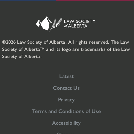
©2026 Law Society of Alberta. All rights reserved. The Law
Society of Alberta™ and its logo are trademarks of the Law
Society of Alberta.
Latest
Contact Us
Privacy
Terms and Conditions of Use
Accessibility