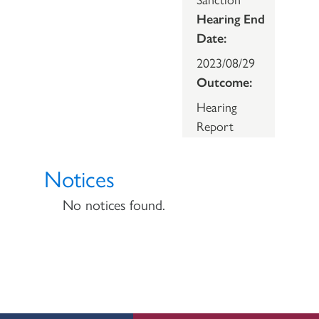
Hearing End
Date:
2023/08/29
Outcome:
Hearing
Report
Notices
No notices found.