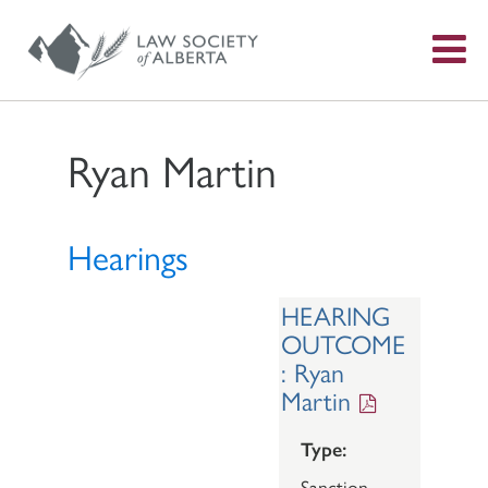
S
f
Ryan Martin
Hearings
HEARING
OUTCOME
: Ryan
Martin
Type:
Sanction