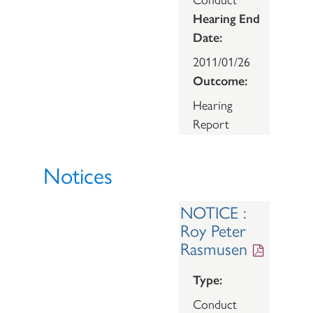
Hearing End
Date:
2011/01/26
Outcome:
Hearing
Report
Notices
NOTICE :
Roy Peter
Rasmusen
Type:
Conduct