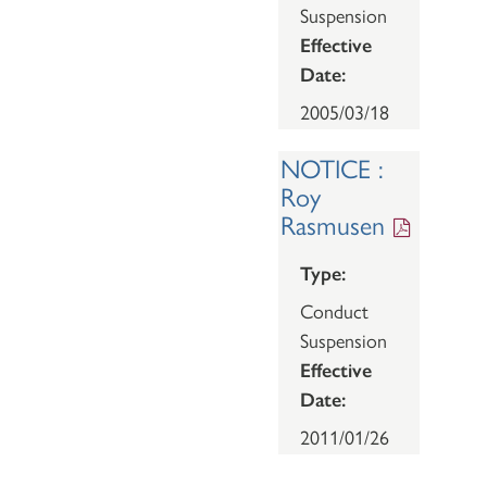
Suspension
Effective
Date:
2005/03/18
NOTICE :
Roy
Rasmusen
Type:
Conduct
Suspension
Effective
Date:
2011/01/26