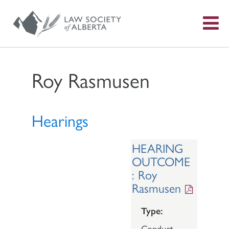
S
f
Roy Rasmusen
Hearings
HEARING
OUTCOME
: Roy
Rasmusen
Type:
Conduct