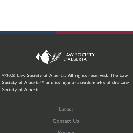
©2026 Law Society of Alberta. All rights reserved. The Law
Society of Alberta™ and its logo are trademarks of the Law
Society of Alberta.
Latest
Contact Us
Privacy