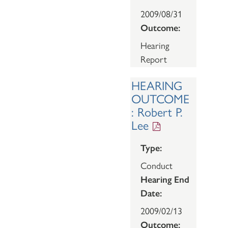
2009/08/31
Outcome:
Hearing
Report
HEARING
OUTCOME
: Robert P.
Lee
Type:
Conduct
Hearing End
Date:
2009/02/13
Outcome: