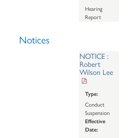
Hearing
Report
Notices
NOTICE :
Robert
Wilson Lee
Type:
Conduct
Suspension
Effective
Date: