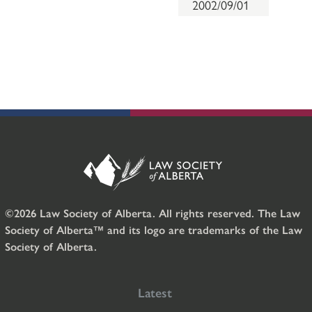
2002/09/01
©2026 Law Society of Alberta. All rights reserved. The Law
Society of Alberta™ and its logo are trademarks of the Law
Society of Alberta.
Latest