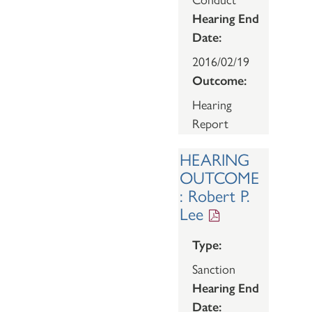
Hearing End
Date:
2016/02/19
Outcome:
Hearing
Report
HEARING
OUTCOME
: Robert P.
Lee
Type:
Sanction
Hearing End
Date: