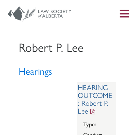
S
f
Robert P. Lee
Hearings
HEARING
OUTCOME
: Robert P.
Lee
Type:
Conduct