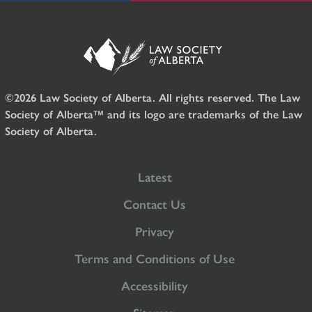
©2026 Law Society of Alberta. All rights reserved. The Law
Society of Alberta™ and its logo are trademarks of the Law
Society of Alberta.
Latest
Contact Us
Privacy
Terms and Conditions of Use
Accessibility