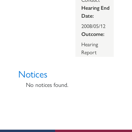
Hearing End
Date:
2008/05/12
Outcome:
Hearing
Report
Notices
No notices found.