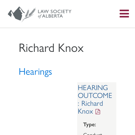
S
f
Richard Knox
Hearings
HEARING
OUTCOME
: Richard
Knox
Type:
Conduct