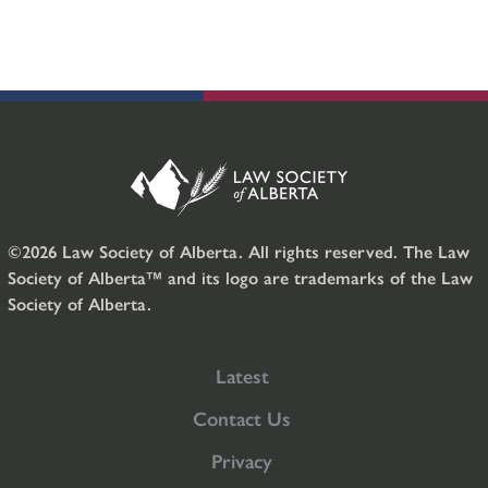
©2026 Law Society of Alberta. All rights reserved. The Law
Society of Alberta™ and its logo are trademarks of the Law
Society of Alberta.
Latest
Contact Us
Privacy