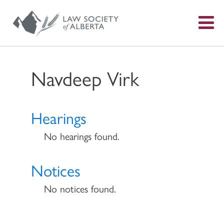
S
f
Navdeep Virk
Hearings
No hearings found.
Notices
No notices found.