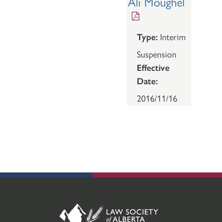
Ali Moughel
Type:
Interim
Suspension
Effective
Date:
2016/11/16