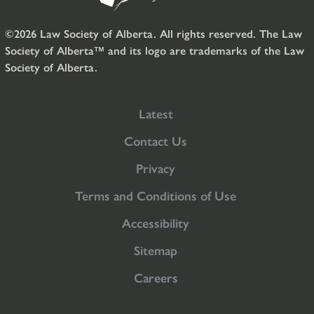
©2026 Law Society of Alberta. All rights reserved. The Law
Society of Alberta™ and its logo are trademarks of the Law
Society of Alberta.
Latest
Contact Us
Privacy
Terms and Conditions of Use
Accessibility
Sitemap
Careers