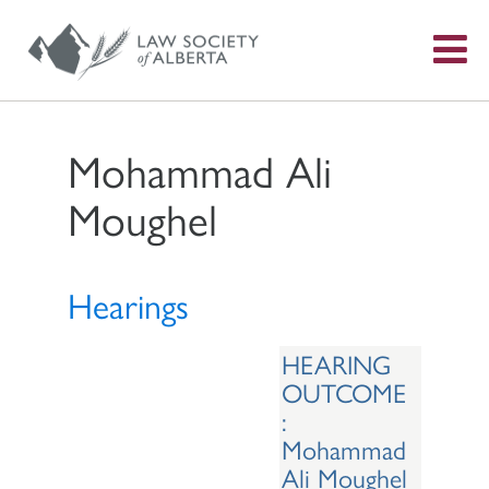
S
f
Mohammad Ali
Moughel
Hearings
HEARING
OUTCOME
:
Mohammad
Ali Moughel