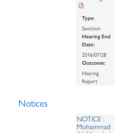
Type:
Sanction
Hearing End
Date:
2016/07/28
Outcome:
Hearing
Report
Notices
NOTICE :
Mohammad