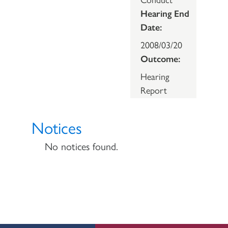
Hearing End
Date:
2008/03/20
Outcome:
Hearing
Report
Notices
No notices found.