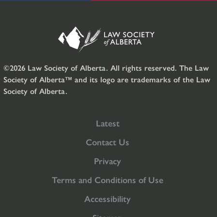
©2026 Law Society of Alberta. All rights reserved. The Law
Society of Alberta™ and its logo are trademarks of the Law
Society of Alberta.
Latest
Contact Us
Privacy
Terms and Conditions of Use
Accessibility