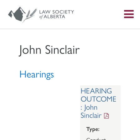
S
f
John Sinclair
Hearings
HEARING
OUTCOME
: John
Sinclair
Type:
Conduct