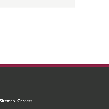
Sitemap
Careers