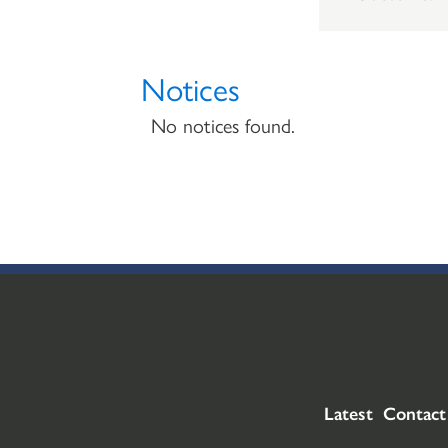
Notices
No notices found.
Latest
Contact