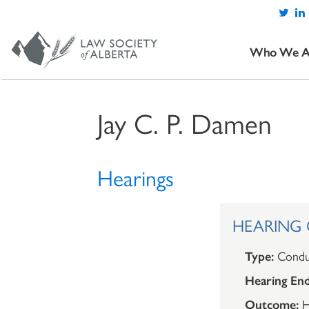
Who We A
Jay C. P. Damen
Hearings
HEARING O
Type:
Condu
Hearing End
Outcome:
H