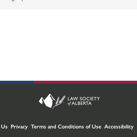
 Us
Privacy
Terms and Conditions of Use
Accessibility