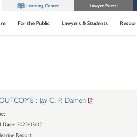
Learning Centre
Lawyer Portal
re
For the Public
Lawyers & Students
Resour
UTCOME : Jay C. P. Damen
ct
 Date:
2022/03/02
earing Report