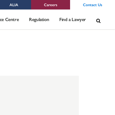
ALIA
Careers
Contact Us
Sea
ce Centre
Regulation
Find a Lawyer
for: