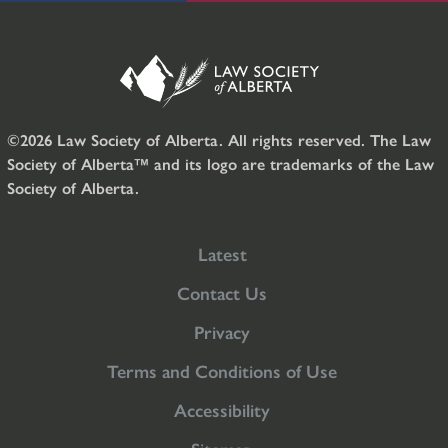
©2026 Law Society of Alberta. All rights reserved. The Law
Society of Alberta™ and its logo are trademarks of the Law
Society of Alberta.
Latest
Contact Us
Privacy
Terms and Conditions of Use
Accessibility