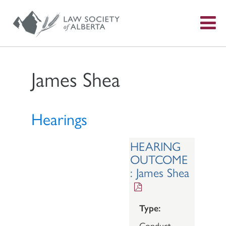
S
f
James Shea
Hearings
HEARING
OUTCOME
: James Shea
Type:
Conduct