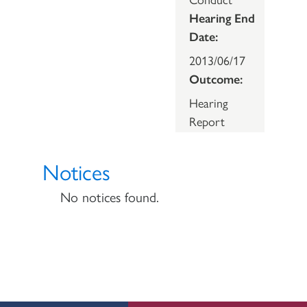
Hearing End
Date:
2013/06/17
Outcome:
Hearing
Report
Notices
No notices found.