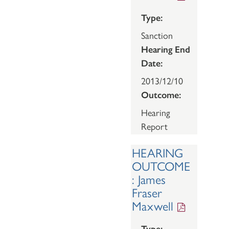
Type:
Sanction
Hearing End
Date:
2013/12/10
Outcome:
Hearing
Report
HEARING
OUTCOME
: James
Fraser
Maxwell
Type: