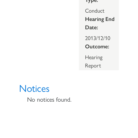
Conduct
Hearing End
Date:
2013/12/10
Outcome:
Hearing
Report
Notices
No notices found.