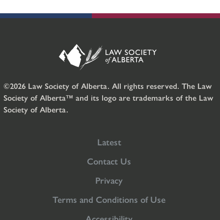
©2026 Law Society of Alberta. All rights reserved. The Law
Society of Alberta™ and its logo are trademarks of the Law
Society of Alberta.
Latest
Contact Us
Privacy
Terms and Conditions of Use
Accessibility