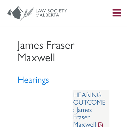
S
f
James Fraser
Maxwell
Hearings
HEARING
OUTCOME
: James
Fraser
Maxwell