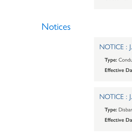
Notices
NOTICE : J
Type:
Condu
Effective Da
NOTICE : J
Type:
Disba
Effective Da