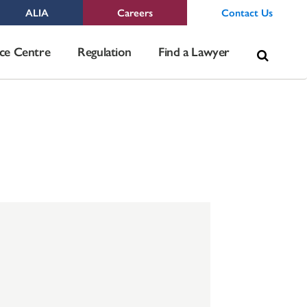
ALIA
Careers
Contact Us
Sea
ce Centre
Regulation
Find a Lawyer
for: