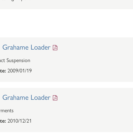
. Grahame Loader
ct Suspension
te:
2009/01/19
. Grahame Loader
rments
te:
2010/12/21