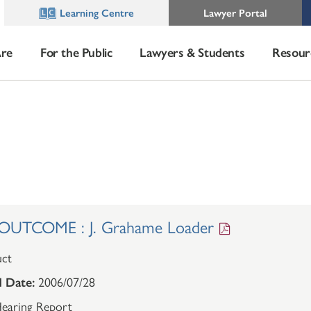
Learning Centre
Lawyer Portal
re
For the Public
Lawyers & Students
Resour
UTCOME : J. Grahame Loader
ct
 Date:
2006/07/28
earing Report