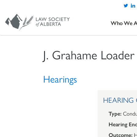
Who We A
J. Grahame Loader
Hearings
HEARING O
Type:
Condu
Hearing End
Outcome:
H