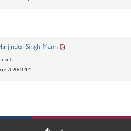
arjinder Singh Mann
rments
te:
2020/10/01