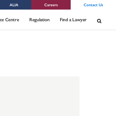
ALIA
Careers
Contact Us
Sea
ce Centre
Regulation
Find a Lawyer
for: