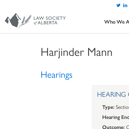
Who We A
Harjinder Mann
Hearings
HEARING O
Type:
Sectio
Hearing End
Outcome:
C