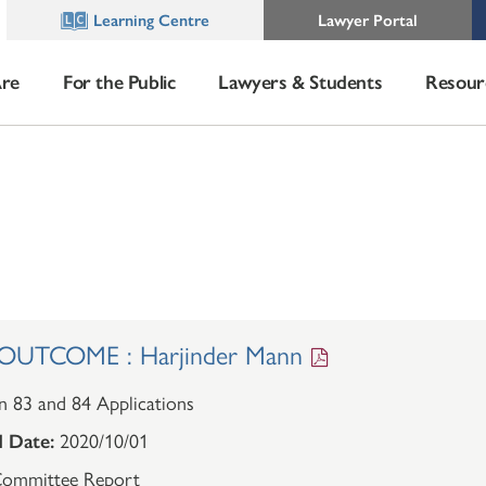
Learning Centre
Lawyer Portal
re
For the Public
Lawyers & Students
Resour
UTCOME : Harjinder Mann
n 83 and 84 Applications
 Date:
2020/10/01
ommittee Report