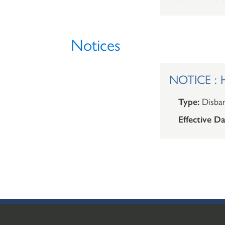
Notices
NOTICE : H
Type:
Disba
Effective Da