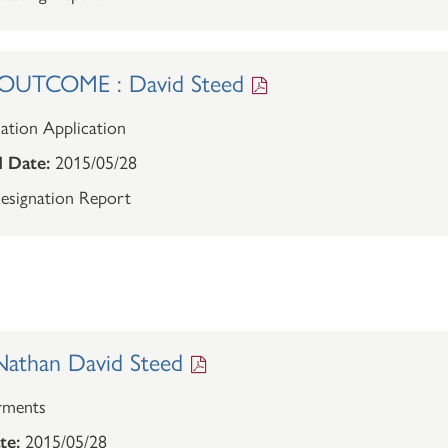
UTCOME : David Steed
ation Application
 Date:
2015/05/28
esignation Report
athan David Steed
rments
te:
2015/05/28