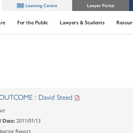
Learning Centre
Lawyer Portal
re
For the Public
Lawyers & Students
Resour
UTCOME : David Steed
ct
 Date:
2011/01/13
earing Report