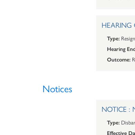
HEARING O
Type:
Resign
Hearing End
Outcome:
R
Notices
NOTICE : N
Type:
Disba
Effective Da